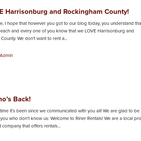
 Harrisonburg and Rockingham County!
, I hope that however you got to our blog today, you understand tha
et each and every one of you know that we LOVE Harrisonburg and
ounty. We don't want to rent a...
Admin
o’s Back!
time it's been since we communicated with you all! We are glad to be
 you who don't know us: Welcome to Riner Rentals! We are a local pr
ompany that offers rentals...