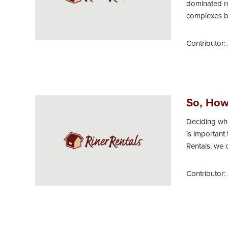
dominated r
complexes bee
Contributor:
So, How
Deciding whe
is important
Rentals, we 
Contributor: