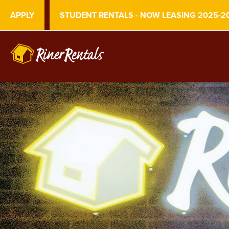
APPLY
STUDENT RENTALS - NOW LEASING 2025-2
S
k
i
p
t
o
m
a
i
n
c
o