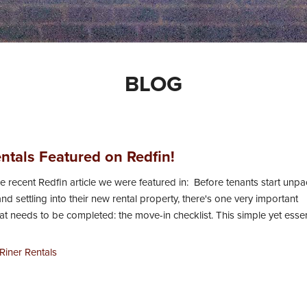
BLOG
entals Featured on Redfin!
e recent Redfin article we were featured in: Before tenants start unp
nd settling into their new rental property, there's one very important
t needs to be completed: the move-in checklist. This simple yet essent
Riner Rentals