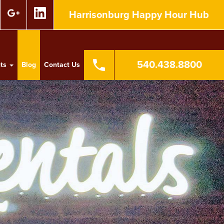
Harrisonburg Happy Hour Hub
540.438.8800
nts
Blog
Contact Us