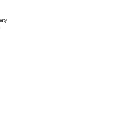
erty
u