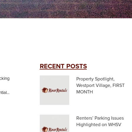
RECENT POSTS
acking
Property Spotlight,
Westport Village, FIRST
MONTH
ial...
Renters’ Parking Issues
Highlighted on WHSV