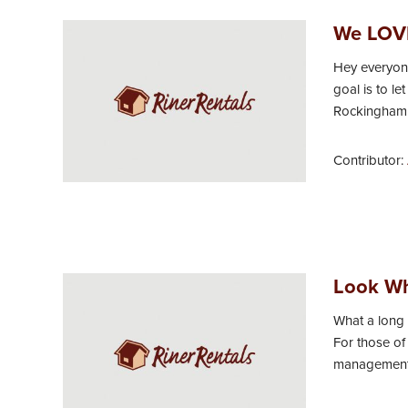
We LOVE
Hey everyone
goal is to l
Rockingham C
Contributor:
Look Wh
What a long 
For those of
management c