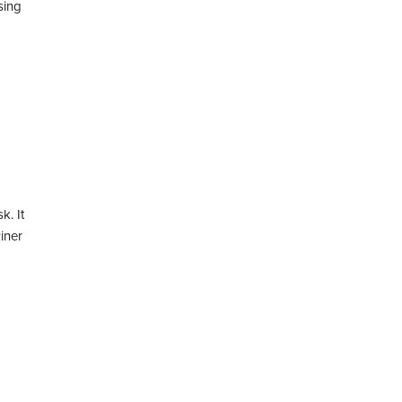
sing
k. It
iner