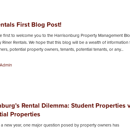
ntals First Blog Post!
he first to welcome you to the Harrisonburg Property Management Bl
 Riner Rentals. We hope that this blog will be a wealth of information 
rs, potential property owners, tenants, potential tenants, or any...
Admin
nburg’s Rental Dilemma: Student Properties v
ial Properties
 a new year, one major question posed by property owners has