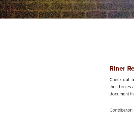
n
t
e
n
t
Riner R
Check out th
their boxes a
document tha
Contributor: