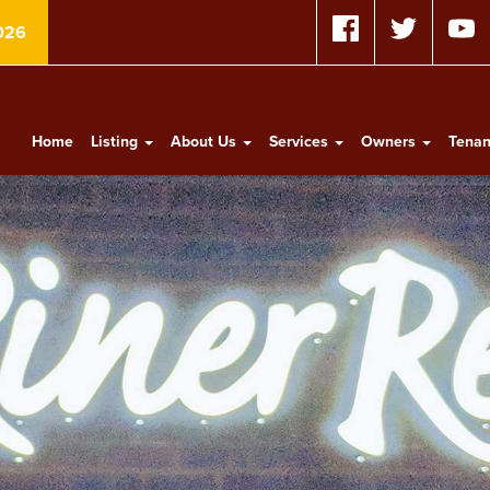
026
Home
Listing
About Us
Services
Owners
Tena