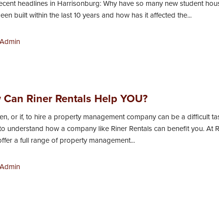
ecent headlines in Harrisonburg: Why have so many new student hou
n built within the last 10 years and how has it affected the...
Admin
 Can Riner Rentals Help YOU?
n, or if, to hire a property management company can be a difficult tas
 to understand how a company like Riner Rentals can benefit you. At R
offer a full range of property management...
Admin