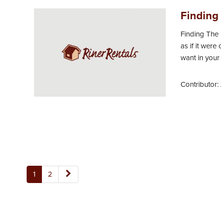
Finding 
Finding The 
as if it were
want in your
Contributor:
1
2