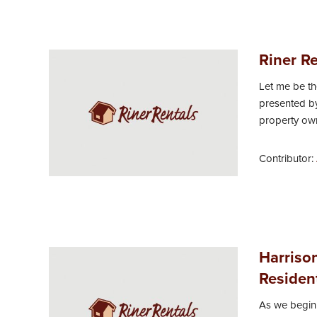
Riner Re
Let me be t
presented by
property owne
Contributor:
Harriso
Resident
As we begin