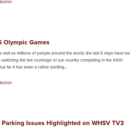
Admin
6 Olympic Games
as well as millions of people around the world, the last 5 days have b
e watching the live coverage of our country competing in the XXXI
s far it has been a rather exciting...
Admin
’ Parking Issues Highlighted on WHSV TV3