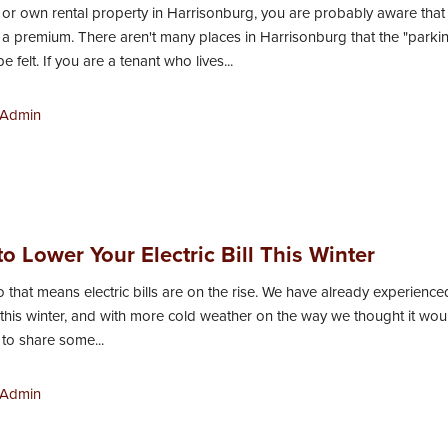
in or own rental property in Harrisonburg, you are probably aware that
t a premium. There aren't many places in Harrisonburg that the "parki
be felt. If you are a tenant who lives...
Admin
o Lower Your Electric Bill This Winter
 so that means electric bills are on the rise. We have already experienc
 this winter, and with more cold weather on the way we thought it wou
to share some...
Admin