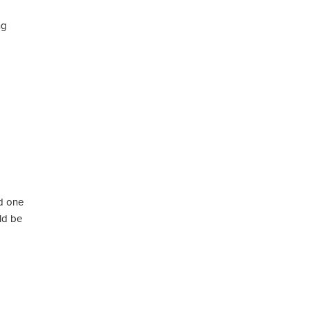
ng
ed one
ld be