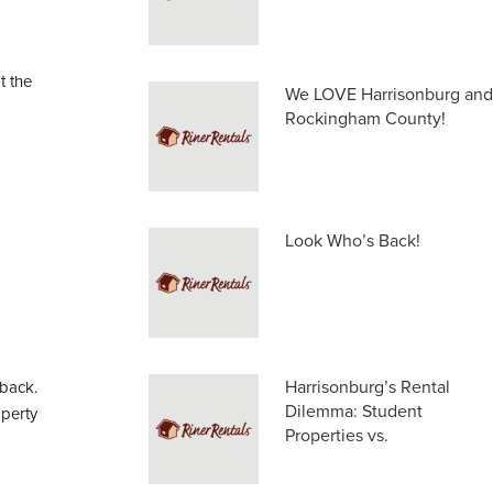
t the
We LOVE Harrisonburg and
Rockingham County!
Look Who’s Back!
Harrisonburg’s Rental
 back.
Dilemma: Student
operty
Properties vs.