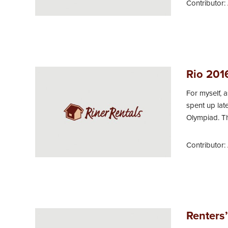
Contributor:
Rio 201
For myself, 
spent up lat
Olympiad. Thu
Contributor:
Renters