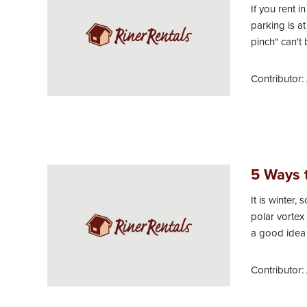
If you rent 
parking is a
pinch" can't 
Contributor:
5 Ways t
It is winter,
polar vortex
a good idea 
Contributor: