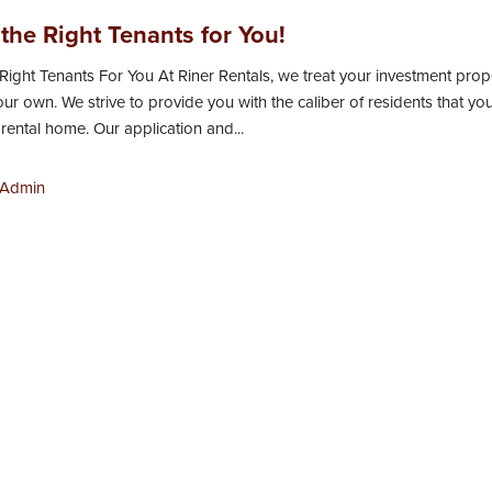
the Right Tenants for You!
Right Tenants For You At Riner Rentals, we treat your investment prop
 our own. We strive to provide you with the caliber of residents that yo
 rental home. Our application and...
Admin