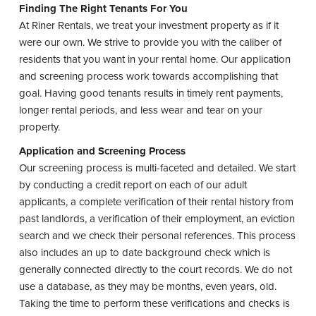
t
Finding The Right Tenants For You
At Riner Rentals, we treat your investment property as if it
were our own. We strive to provide you with the caliber of
residents that you want in your rental home. Our application
and screening process work towards accomplishing that
goal. Having good tenants results in timely rent payments,
longer rental periods, and less wear and tear on your
property.
Application and Screening Process
Our screening process is multi-faceted and detailed. We start
by conducting a credit report on each of our adult
applicants, a complete verification of their rental history from
past landlords, a verification of their employment, an eviction
search and we check their personal references. This process
also includes an up to date background check which is
generally connected directly to the court records. We do not
use a database, as they may be months, even years, old.
Taking the time to perform these verifications and checks is