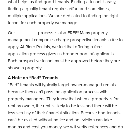
what helps us find good tenants. Finding a tenant is easy,
finding a quality tenant requires effort and sometimes,
multiple applications. We are dedicated to finding the right
tenant for each property we manage.
Our
application
process is also FREE! Many property
management companies charge prospective tenants a fee to
apply. At Riner Rentals, we feel that offering a free
application process gives us broader pool of applicants.
Each prospective tenant must be approved before they are
shown a property.
A Note on “Bad” Tenants
“Bad” tenants will typically target owner-managed rentals
because they can’t pass the application process with
property managers. They know that when a property is for
rent by owner, the rent is likely to be less and there will be
less scrutiny of their financial situation. Because bad tenants
can’t be evicted without notice and an eviction can take
months and cost you money, we will verify references and do