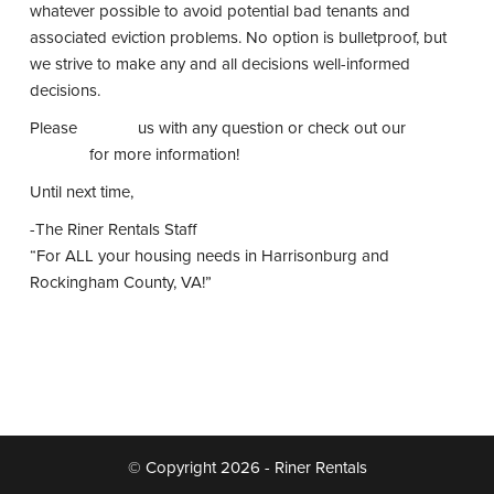
whatever possible to avoid potential bad tenants and
associated eviction problems. No option is bulletproof, but
we strive to make any and all decisions well-informed
decisions.
Please
contact
us with any question or check out our
website
for more information!
Until next time,
-The Riner Rentals Staff
“For ALL your housing needs in Harrisonburg and
Rockingham County, VA!”
© Copyright 2026 - Riner Rentals