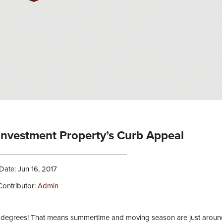
 Investment Property’s Curb Appeal
Date: Jun 16, 2017
Contributor:
Admin
 80 degrees! That means summertime and moving season are just aroun