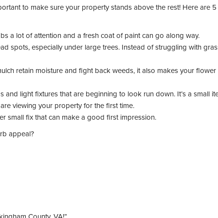
important to make sure your property stands above the rest! Here are 5 
s a lot of attention and a fresh coat of paint can go along way.
spots, especially under large trees. Instead of struggling with gras
lch retain moisture and fight back weeds, it also makes your flower
nd light fixtures that are beginning to look run down. It’s a small it
re viewing your property for the first time.
er small fix that can make a good first impression.
urb appeal?
kingham County, VA!”