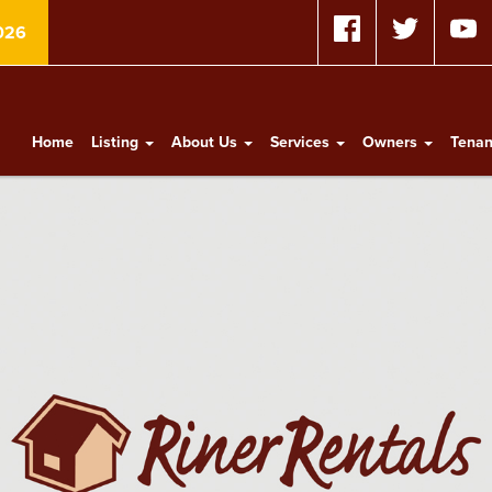
026
Home
Listing
About Us
Services
Owners
Tena