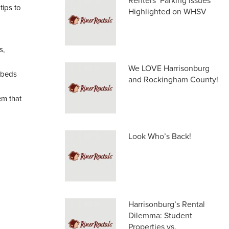
Renters’ Parking Issues
tips to
Highlighted on WHSV
s,
We LOVE Harrisonburg
 beds
and Rockingham County!
em that
Look Who’s Back!
Harrisonburg’s Rental
Dilemma: Student
Properties vs.