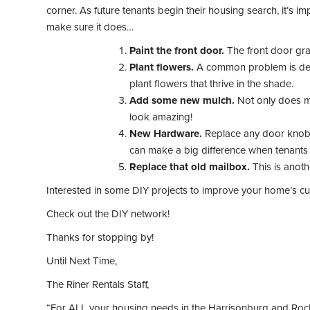
corner. As future tenants begin their housing search, it’s 
make sure it does…
Paint the front door.
The front door grab
Plant flowers.
A common problem is dead 
plant flowers that thrive in the shade.
Add some new mulch.
Not only does mu
look amazing!
New Hardware.
Replace any door knobs a
can make a big difference when tenants a
Replace that old mailbox.
This is anoth
Interested in some DIY projects to improve your home’s c
Check out the DIY network!
Thanks for stopping by!
Until Next Time,
The Riner Rentals Staff,
“For ALL your housing needs in the Harrisonburg and Roc