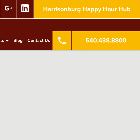
Harrisonburg Happy Hour Hub
540.438.8800
nts
Blog
Contact Us