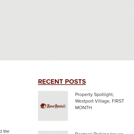
RECENT POSTS
Property Spotlight,
Westport Village, FIRST
MONTH
d the