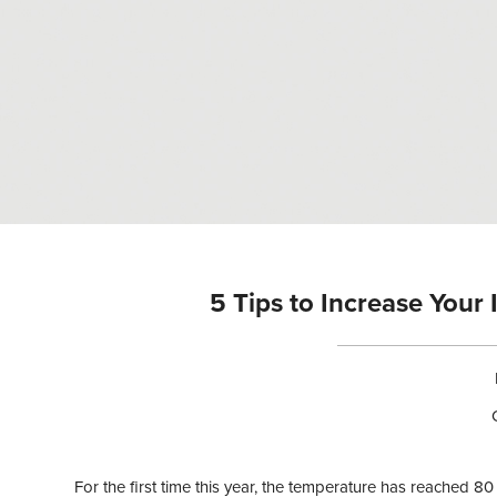
n
t
e
n
t
5 Tips to Increase Your
For the first time this year, the temperature has reached