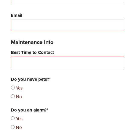
t
Email
Maintenance Info
Best Time to Contact
Do you have pets?*
Yes
No
Do you an alarm?*
Yes
No