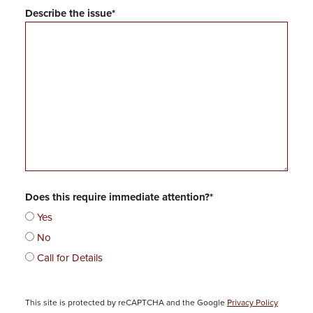
Describe the issue*
Does this require immediate attention?*
Yes
No
Call for Details
P
This site is protected by reCAPTCHA and the Google
Privacy Policy
l